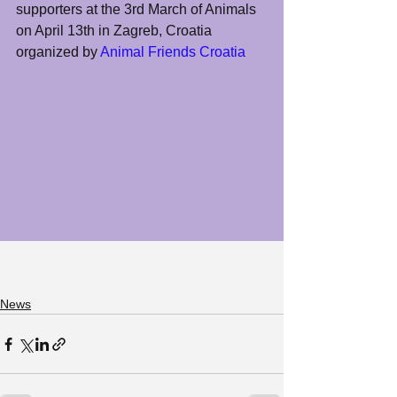
supporters at the 3rd March of Animals 
on April 13th in Zagreb, Croatia 
organized by 
Animal Friends Croatia
News