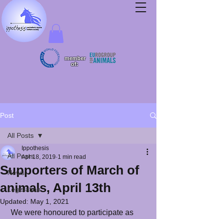
member
of:
Post
All Posts
Ippothesis
All Posts
Apr 18, 2019
1 min read
Supporters of March of
News
animals, April 13th
Legislation
Updated:
May 1, 2021
 We were honoured to participate as 