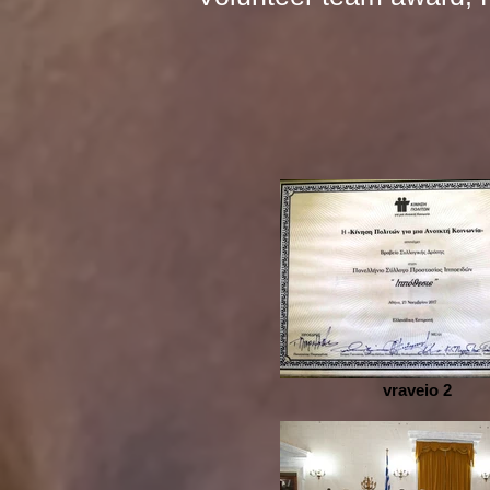
vraveio 2