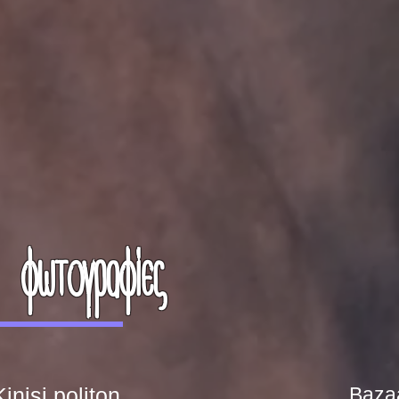
φωτογραφίες
inisi politon
Baza