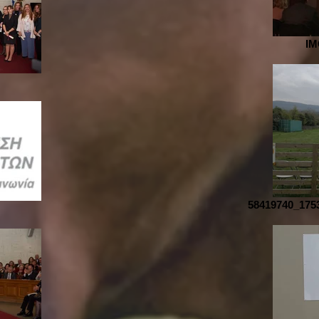
IM
58419740_175