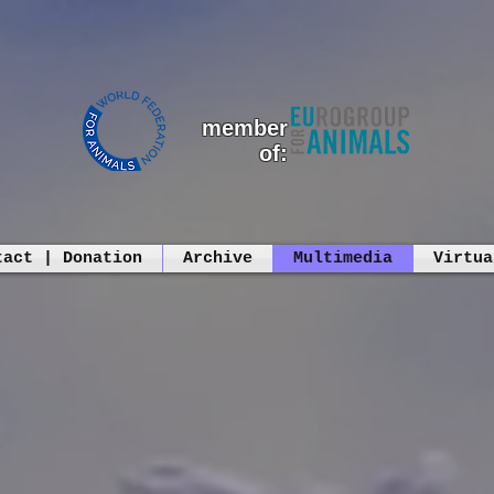
member
of:
tact | Donation
Archive
Multimedia
Virtua