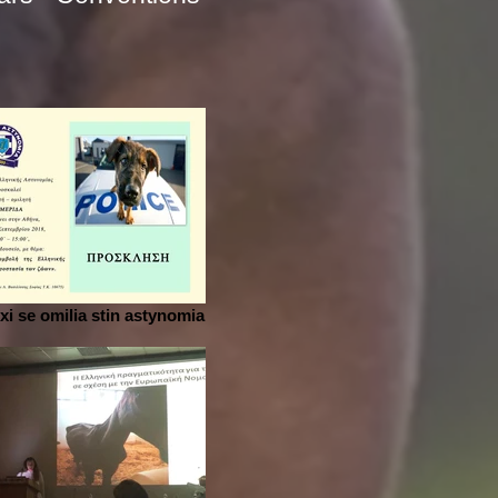
i se omilia stin astynomia