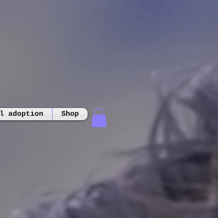
l adoption
Shop