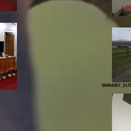
59454357_217