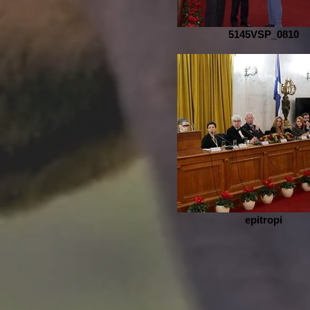
5145VSP_0810
epitropi