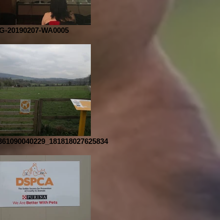
G-20190207-WA0005
361090040229_181818027625834