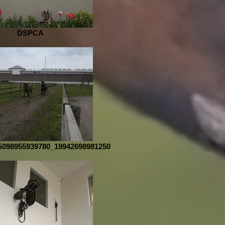
DSPCA
5098955939780_19942698981250