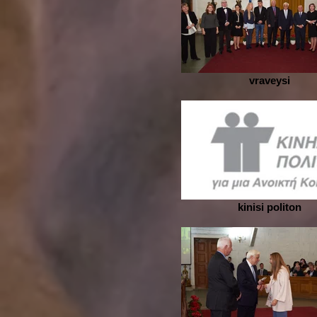
vraveysi
kinisi politon