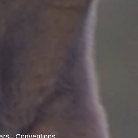
ars - Conventions