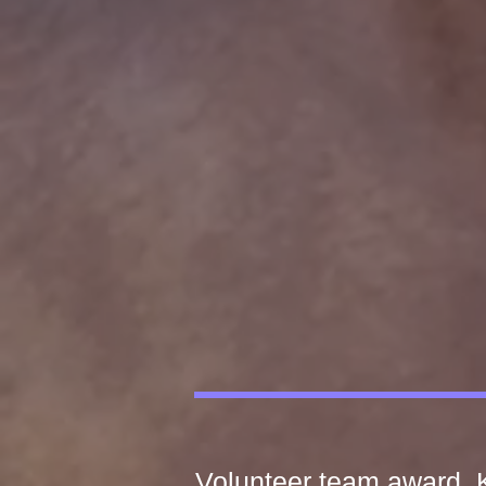
Volunteer team award, K