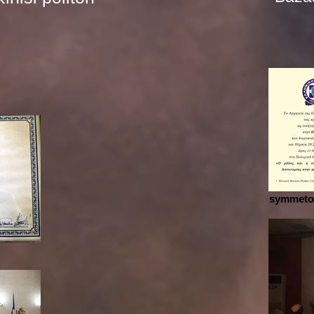
symmetox