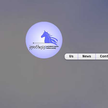
Us
News
Con