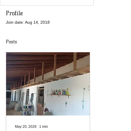
Profile
Join date: Aug 14, 2018
Posts
May 20, 2026
∙
1
min