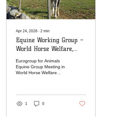
truckloads of hay...
Apr 24, 2026
∙
2
min
Equine Working Group –
World Horse Welfare,
Belwade Farm, 15–17
Eurogroup for Animals
April 2026
Equine Group Meeting in
World Horse Welfare
Belwade Farm
1
0