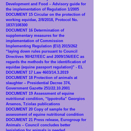
Development and Food – Advisory guide for
the implementation of Regulation 1/2005
DOCUMENT 15 Circular on the protection of
working equidae, 2/8/2018, Protocol No.
1837/108300
DOCUMENT 16 Determination of
supplementary measures for the
implementation of Commission
Implementing Regulation (EU) 2015/262
“laying down rules pursuant to Council
Directives 90/427/EEC and 2009/156/EEC as
regards the methods for the identification of
equidae (equine passport regulation)” - EL
DOCUMENT 17 Law 4603/14.3.2019
DOCUMENT 18 Protection of animals at
slaughter – Presidential Decree 374,
Government Gazette 251/22.10.2001
DOCUMENT 19 Assessment of equine
nutritional condition, “Ippotrofia” Georgios
Arsenos, Tziolas publications
DOCUMENT 20 Copy of sample for the
assessment of equine nutritional condition
DOCUMENT 21 Press release, Eurogroup for
Animals – Council concludes better
legislation for animals is needed