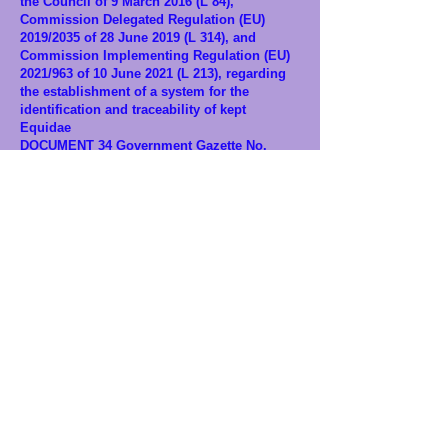
the Council of 9 March 2016 (L 84),
Commission Delegated Regulation (EU)
2019/2035 of 28 June 2019 (L 314), and
Commission Implementing Regulation (EU)
2021/963 of 10 June 2021 (L 213), regarding
the establishment of a system for the
identification and traceability of kept
Equidae
DOCUMENT 34 Government Gazette No.
2572,
25.5.2022
– Corrections of Errors:
Correction of an error in Decision No.
726/107637/20.4.2022 of the Deputy Minister
of Rural Development and Food, published
in the Government Gazette (B’ 2028)
DOCUMENT 35 Decisions No. 1609 EX 2022,
27.1.2022
– Determination of operating
conditions of the National Register of
Companion Animals and its sub-registers
DOCUMENT 36 Decisions, Government
Gazette B’ 6947/22.12.2025, No. 65274 –
Procedure for granting circulation licenses
for animal-drawn vehicles
DOCUMENT 37 Circular of the Ministry of
Interior, Protocol No. 289/5.1.2026 to
Municipalities