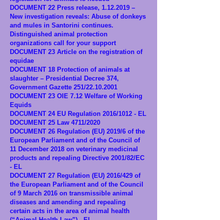
DOCUMENT 22 Press release,
1.12.2019
–
New investigation reveals: Abuse of donkeys
and mules in Santorini continues.
Distinguished animal protection
organizations call for your support
DOCUMENT 23 Article on the registration of
equidae
DOCUMENT 18 Protection of animals at
slaughter – Presidential Decree 374,
Government Gazette 251/22.10.2001
DOCUMENT 23 OIE 7.12 Welfare of Working
Equids
DOCUMENT 24 EU Regulation 2016/1012 - EL
DOCUMENT 25 Law 4711/2020
DOCUMENT 26 Regulation (EU) 2019/6 of the
European Parliament and of the Council of
11 December 2018 on veterinary medicinal
products and repealing Directive 2001/82/EC
- EL
DOCUMENT 27 Regulation (EU) 2016/429 of
the European Parliament and of the Council
of 9 March 2016 on transmissible animal
diseases and amending and repealing
certain acts in the area of animal health
(“Animal Health Law”) - EL