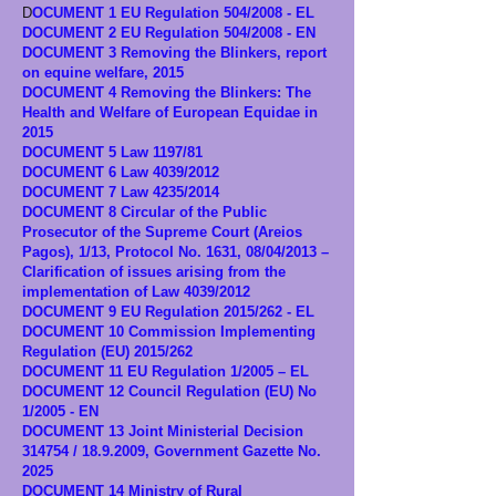
D
OCUMENT 1 EU Regulation 504/2008 - EL
DOCUMENT 2 EU Regulation 504/2008 - EN
DOCUMENT 3 Removing the Blinkers, report
on equine welfare, 2015
DOCUMENT 4 Removing the Blinkers: The
Health and Welfare of European Equidae in
2015
DOCUMENT 5 Law 1197/81
DOCUMENT 6 Law 4039/2012
DOCUMENT 7 Law 4235/2014
DOCUMENT 8 Circular of the Public
Prosecutor of the Supreme Court (Areios
Pagos), 1/13, Protocol No. 1631, 08/04/2013 –
Clarification of issues arising from the
implementation of Law 4039/2012
DOCUMENT 9 EU Regulation 2015/262 - EL
DOCUMENT 10 Commission Implementing
Regulation (EU) 2015/262
DOCUMENT 11 EU Regulation 1/2005 – EL
DOCUMENT 12 Council Regulation (EU) No
1/2005 - EN
DOCUMENT 13 Joint Ministerial Decision
314754 /
18.9.2009
, Government Gazette No.
2025
DOCUMENT 14 Ministry of Rural