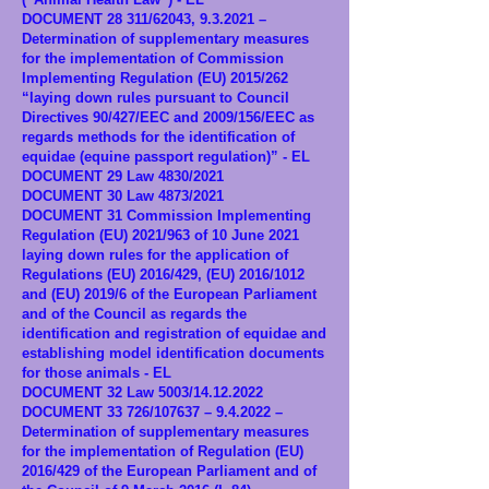
DOCUMENT 28 311/62043, 9.3.2021 –
Determination of supplementary measures
for the implementation of Commission
Implementing Regulation (EU) 2015/262
“laying down rules pursuant to Council
Directives 90/427/EEC and 2009/156/EEC as
regards methods for the identification of
equidae (equine passport regulation)” - EL
DOCUMENT 29 Law 4830/2021
DOCUMENT 30 Law 4873/2021
DOCUMENT 31 Commission Implementing
Regulation (EU) 2021/963 of 10 June 2021
laying down rules for the application of
Regulations (EU) 2016/429, (EU) 2016/1012
and (EU) 2019/6 of the European Parliament
and of the Council as regards the
identification and registration of equidae and
establishing model identification documents
for those animals - EL
DOCUMENT 32 Law 5003/14.12.2022
DOCUMENT 33 726/107637 – 9.4.2022 –
Determination of supplementary measures
for the implementation of Regulation (EU)
2016/429 of the European Parliament and of