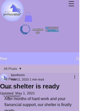
member
of:
Post
All Posts
Ippothesis
All Posts
Nov 11, 2020
1 min read
Our shelter is ready
News
Updated:
May 1, 2021
Legislation
After months of hard work and your 
fianancial support, our shelter is finally 
ready. 