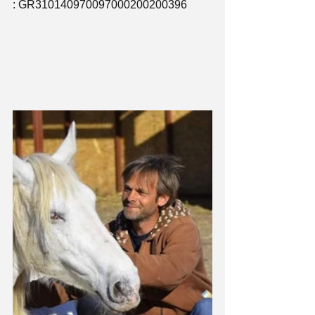
: GR310140970097000200200396