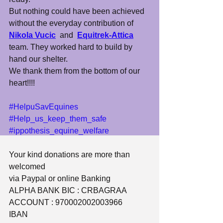
But nothing could have been achieved 
without the everyday contribution of 
Nikola Vucic
  and  
Equitrek-Attica
team. They worked hard to build by 
hand our shelter.
We thank them from the bottom of our 
heart!!!!
#HelpuSavEquines
#Help_us_keep_them_safe
#ippothesis_equine_welfare
Your kind donations are more than 
welcomed
via Paypal or online Banking
​ALPHA BANK BIC : CRBAGRAA
ACCOUNT : 970002002003966
IBAN 