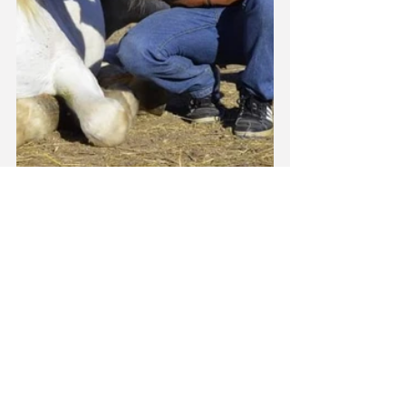
News
See All
Recent Posts