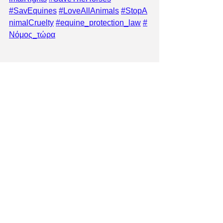
#SavEquines
#LoveAllAnimals
#StopA
nimalCruelty
#equine_protection_law
#
Νόμος_τώρα