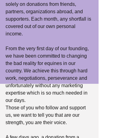
solely on donations from friends, 
partners, organizations abroad, and 
supporters. Each month, any shortfall is 
covered out of our own personal 
income.
From the very first day of our founding, 
we have been committed to changing 
the bad reality for equines in our 
country. We achieve this through hard 
work, negotiations, perseverance and 
unfortunately without any marketing 
expertise which is so much needed in 
our days.
Those of you who follow and support 
us, we want to tell you that are our 
strength, you are their voice.
A few days ago, a donation from a 