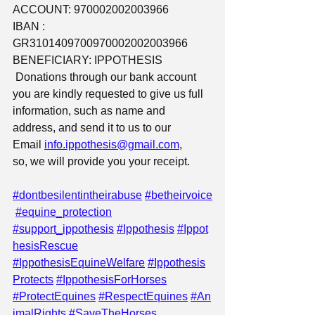
ACCOUNT: 970002002003966
IBAN : 
GR3101409700970002002003966
BENEFICIARY: IPPOTHESIS
 Donations through our bank account 
you are kindly requested to give us full 
information, such as name and 
address, and send it to us to our 
Email 
info.ippothesis@gmail.com
,
so, we will provide you your receipt.
#dontbesilentintheirabuse
#betheirvoice
#equine_protection
#support_ippothesis
#Ippothesis
#Ippot
hesisRescue
#IppothesisEquineWelfare
#Ippothesis
Protects
#IppothesisForHorses
#ProtectEquines
#RespectEquines
#An
imalRights
#SaveTheHorses