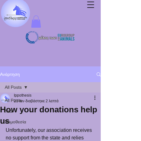
μέλος των:
Ανάρτηση
All Posts
Ippothesis
All Posts
23 Ιαν
διαβάστηκε 2 λεπτά
How your donations help
Νέα
us
Νομοθεσία
Unfortunately, our association receives 
no support from the state and relies 