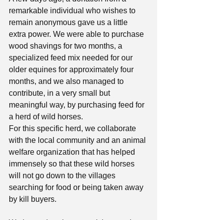
remarkable individual who wishes to 
remain anonymous gave us a little 
extra power. We were able to purchase 
wood shavings for two months, a 
specialized feed mix needed for our 
older equines for approximately four 
months, and we also managed to 
contribute, in a very small but 
meaningful way, by purchasing feed for 
a herd of wild horses.
For this specific herd, we collaborate 
with the local community and an animal 
welfare organization that has helped 
immensely so that these wild horses 
will not go down to the villages 
searching for food or being taken away 
by kill buyers.