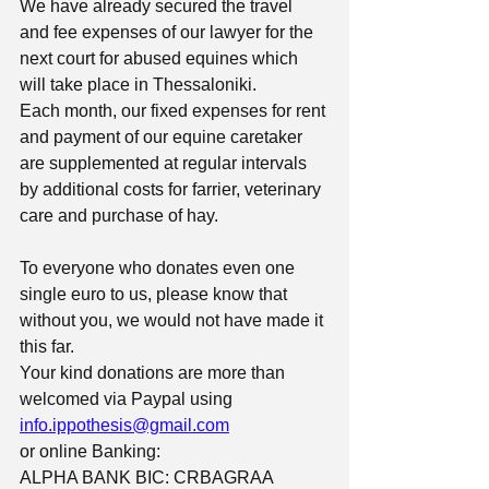
We have already secured the travel 
and fee expenses of our lawyer for the 
next court for abused equines which 
will take place in Thessaloniki.
Each month, our fixed expenses for rent 
and payment of our equine caretaker 
are supplemented at regular intervals 
by additional costs for farrier, veterinary 
care and purchase of hay.
To everyone who donates even one 
single euro to us, please know that 
without you, we would not have made it 
this far.
Your kind donations are more than 
welcomed via Paypal using 
info.ippothesis@gmail.com
or online Banking:
ALPHA BANK BIC: CRBAGRAA