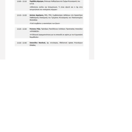
News
See All
Recent Posts