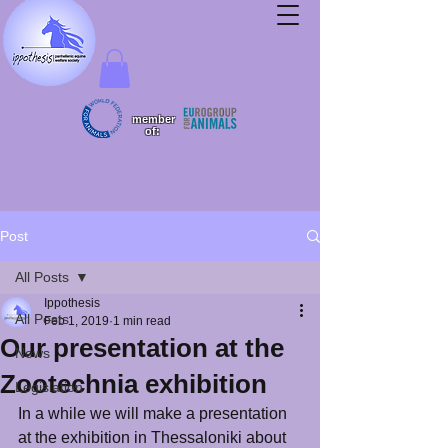
member
of:
Post
All Posts
Ippothesis
All Posts
Feb 1, 2019
1 min read
Our presentation at the
News
Zootechnia exhibition
Legislation
In a while we will make a presentation 
at the exhibition in Thessaloniki about 