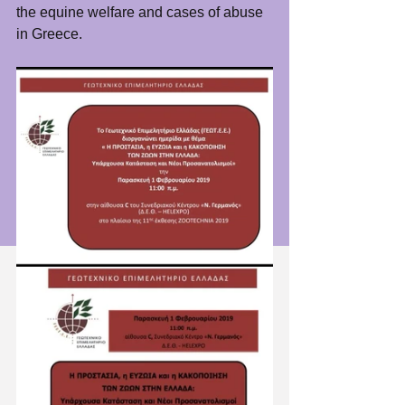
the equine welfare and cases of abuse 
in Greece. 