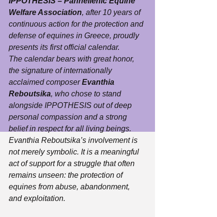
IPPOTHESIS – Panhellenic Equine 
Welfare Association
, after 10 years of 
continuous action for the protection and 
defense of equines in Greece, proudly 
presents its first official calendar.
The calendar bears with great honor, 
the signature of internationally 
acclaimed composer 
Evanthia 
Reboutsika
, who chose to stand 
alongside IPPOTHESIS out of deep 
personal compassion and a strong 
belief in respect for all living beings.
Evanthia Reboutsika’s involvement is 
not merely symbolic. It is a meaningful 
act of support for a struggle that often 
remains unseen: the protection of 
equines from abuse, abandonment, 
and exploitation.