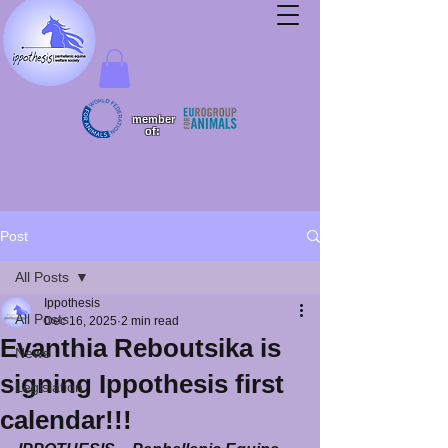
member
of:
Post
All Posts
Ippothesis
All Posts
Dec 16, 2025
2 min read
Evanthia Reboutsika is
News
signing Ippothesis first
Legislation
calendar!!!