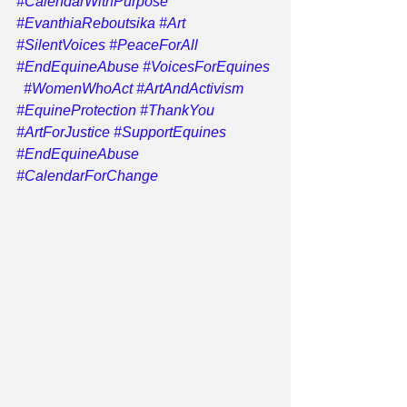
#CalendarWithPurpose
#EvanthiaReboutsika
#Art
#SilentVoices
#PeaceForAll
#EndEquineAbuse
#VoicesForEquines
#WomenWhoAct
#ArtAndActivism
#EquineProtection
#ThankYou
#ArtForJustice
#SupportEquines
#EndEquineAbuse
#CalendarForChange