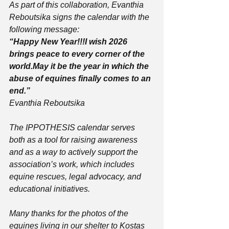
As part of this collaboration, Evanthia 
Reboutsika signs the calendar with the 
following message:
“Happy New Year!!!I wish 2026 
brings peace to every corner of the 
world.May it be the year in which the 
abuse of equines finally comes to an 
end.”
Evanthia Reboutsika
The IPPOTHESIS calendar serves 
both as a tool for raising awareness 
and as a way to actively support the 
association’s work, which includes 
equine rescues, legal advocacy, and 
educational initiatives.
Many thanks for the photos of the 
equines living in our shelter to Kostas 