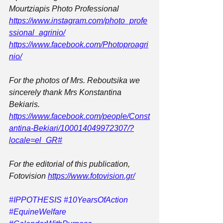
Mourtziapis Photo Professional
https://www.instagram.com/photo_profe
ssional_agrinio/
https://www.facebook.com/Photoproagri
nio/
For the photos of Mrs. Reboutsika we 
sincerely thank Mrs Konstantina 
Bekiaris.
https://www.facebook.com/people/Const
antina-Bekiari/100014049972307/?
locale=el_GR#
For the editorial of this publication, 
Fotovision 
https://www.fotovision.gr/
#IPPOTHESIS
#10YearsOfAction
#EquineWelfare