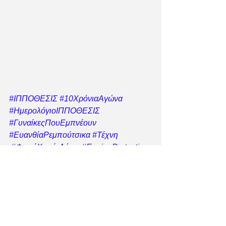
#ΙΠΠΟΘΕΣΙΣ
#10ΧρόνιαΑγώνα
#ΗμερολόγιοΙΠΠΟΘΕΣΙΣ
#ΓυναίκεςΠουΕμπνέουν
#ΕυανθίαΡεμπούτσικα
#Τέχνη
#ΦωνήΧωρίςΛόγια
#EquineProtection
#ΗμερολόγιοΜεΣκοπό
#ΣεβασμόςΣτηΖωή
#ΜαζίΓιαΤαΙπποειδή
#ΣεβασμόςΣτηΖωή
#ΣτήριξεΤονΑγώνα
#ΝόμοςΓιαΤαΙπποειδήΤώρα
#Ippothesi
s
#IppothesisRescue
#IppothesisEquin