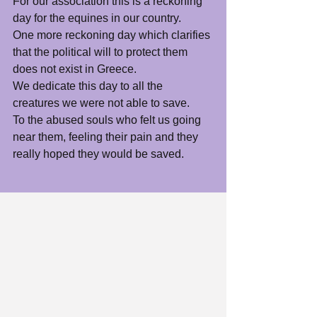
For our association this is a reckoning 
day for the equines in our country.
One more reckoning day which clarifies 
that the political will to protect them 
does not exist in Greece.  
We dedicate this day to all the 
creatures we were not able to save.  
To the abused souls who felt us going 
near them, feeling their pain and they 
really hoped they would be saved.