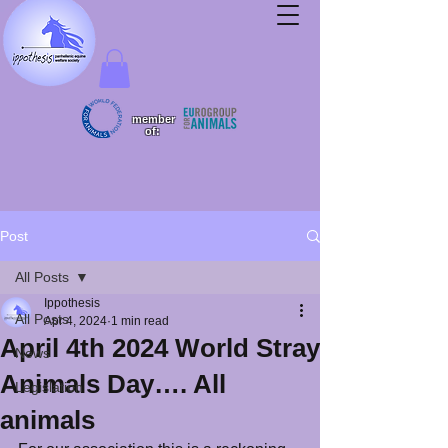
member
of:
Post
All Posts
Ippothesis
All Posts
Apr 4, 2024
1 min read
April 4th 2024 World Stray
News
Animals Day…. All
Legislation
animals