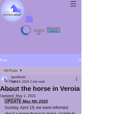
member
of:
Post
All Posts
Ippothesis
All Posts
Apr 19, 2020
2 min read
About the horse in Veroia
News
Updated:
May 1, 2021
Legislation
UPDATE May 4th 2020
Sunday, April 19, we were informed 
about a horse that was dying, unable to 