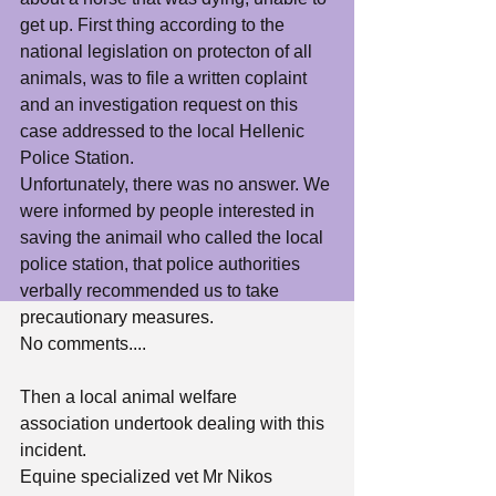
get up. First thing according to the 
national legislation on protecton of all 
animals, was to file a written coplaint 
and an investigation request on this 
case addressed to the local Hellenic 
Police Station. 
Unfortunately, there was no answer. We 
were informed by people interested in 
saving the animail who called the local 
police station, that police authorities  
verbally recommended us to take 
precautionary measures. 
No comments....
Then a local animal welfare 
association undertook dealing with this 
incident.
Equine specialized vet Mr Nikos 