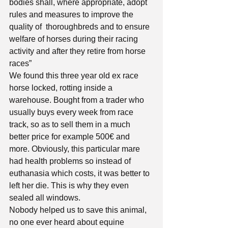
bodies shall, where appropriate, adopt 
rules and measures to improve the 
quality of  thoroughbreds and to ensure 
welfare of horses during their racing 
activity and after they retire from horse 
races”
We found this three year old ex race 
horse locked, rotting inside a 
warehouse. Bought from a trader who 
usually buys every week from race 
track, so as to sell them in a much 
better price for example 500€ and 
more. Obviously, this particular mare 
had health problems so instead of 
euthanasia which costs, it was better to 
left her die. This is why they even 
sealed all windows. 
Nobody helped us to save this animal, 
no one ever heard about equine 