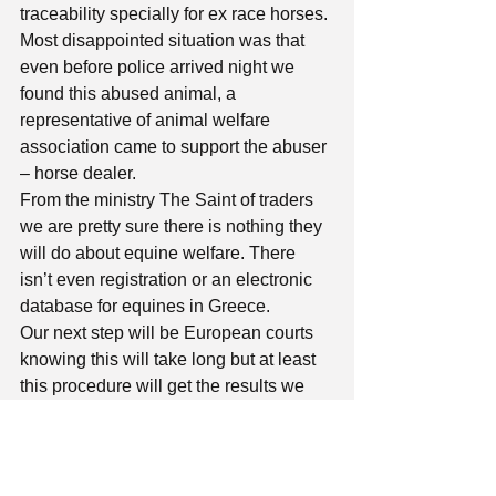
traceability specially for ex race horses. 
Most disappointed situation was that 
even before police arrived night we 
found this abused animal, a 
representative of animal welfare 
association came to support the abuser 
– horse dealer. 
From the ministry The Saint of traders 
we are pretty sure there is nothing they 
will do about equine welfare. There 
isn’t even registration or an electronic 
database for equines in Greece. 
Our next step will be European courts 
knowing this will take long but at least 
this procedure will get the results we 
need to protect equines in Greece. 
You can find a relevant document for 
this post at section “Archive” of our 