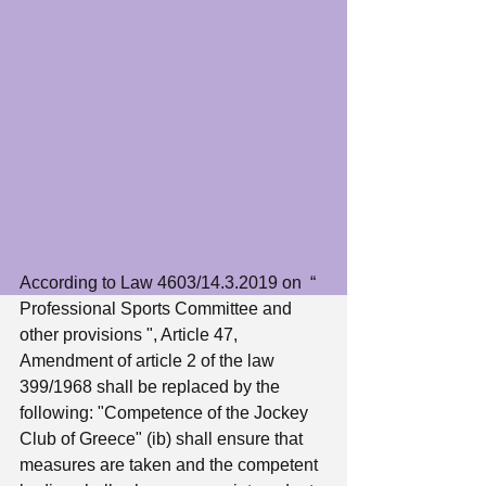
According to Law 4603/14.3.2019 on  “ 
Professional Sports Committee and 
other provisions ", Article 47, 
Amendment of article 2 of the law 
399/1968 shall be replaced by the 
following: "Competence of the Jockey 
Club of Greece" (ib) shall ensure that 
measures are taken and the competent 