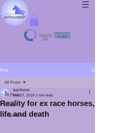
member
of:
Post
All Posts
Ippothesis
All Posts
Mar 27, 2019
1 min read
Reality for ex race horses,
News
life and death
Legislation