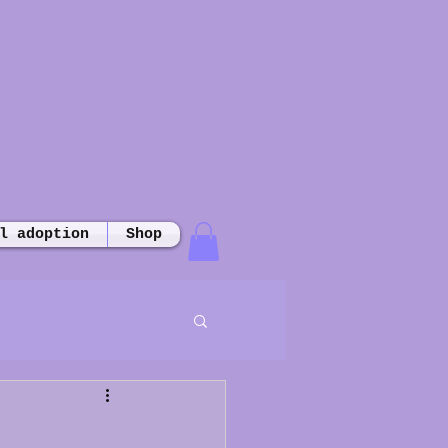
l adoption
Shop