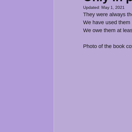
Updated:
May 1, 2021
They were always the
We have used them i
We owe them at least
Photo of the book c