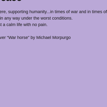
re, supporting humanity...in times of war and in times o
n any way under the worst conditions.
 a calm life with no pain.
over “War horse” by Michael Morpurgo 