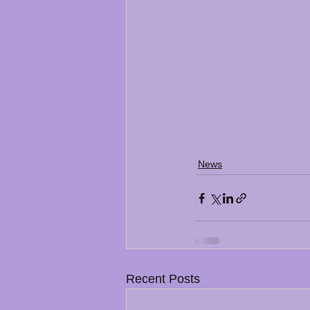
News
Recent Posts