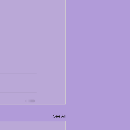
See All