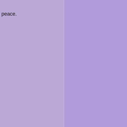
f peace.