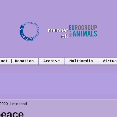
member
of:
tact | Donation
Archive
Multimedia
Virtua
 2020
1 min read
peace