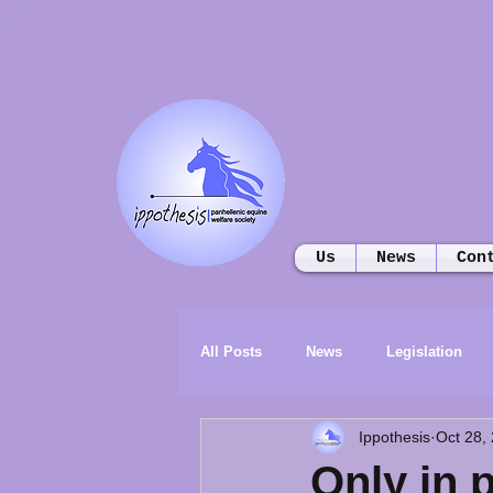
Us
News
Con
All Posts
News
Legislation
Ippothesis
Oct 28,
Only in 