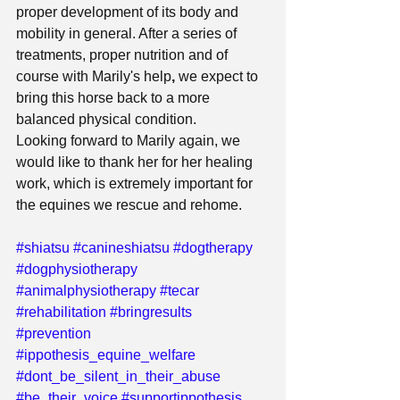
proper development of its body and 
mobility in general. After a series of 
treatments, proper nutrition and of 
course with Marily's help
, 
we expect to 
bring this horse back to a more 
balanced physical condition.
Looking forward to Marily again, we 
would like to thank her for her healing 
work, which is extremely important for 
the equines we rescue and rehome.
#shiatsu
#canineshiatsu
#dogtherapy
#dogphysiotherapy
#animalphysiotherapy
#tecar
#rehabilitation
#bringresults
#prevention
#ippothesis_equine_welfare
#dont_be_silent_in_their_abuse
#be_their_voice
#supportippothesis