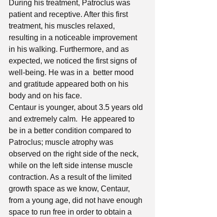
During his treatment, Patroclus was 
patient and receptive. After this first 
treatment, his muscles relaxed, 
resulting in a noticeable improvement 
in his walking. Furthermore, and as 
expected, we noticed the first signs of 
well-being. He was in a  better mood 
and gratitude appeared both on his 
body and on his face.
Centaur is younger, about 3.5 years old 
and extremely calm.  He appeared to 
be in a better condition compared to 
Patroclus; muscle atrophy was 
observed on the right side of the neck, 
while on the left side intense muscle 
contraction. As a result of the limited 
growth space as we know, Centaur, 
from a young age, did not have enough 
space to run free in order to obtain a 