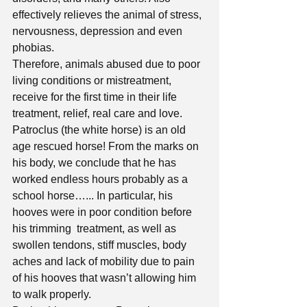
effectively relieves the animal of stress, 
nervousness, depression and even 
phobias. 
Therefore, animals abused due to poor 
living conditions or mistreatment, 
receive for the first time in their life 
treatment, relief, real care and love.
Patroclus (the white horse) is an old 
age rescued horse! From the marks on 
his body, we conclude that he has 
worked endless hours probably as a 
school horse…... In particular, his 
hooves were in poor condition before 
his trimming  treatment, as well as 
swollen tendons, stiff muscles, body 
aches and lack of mobility due to pain 
of his hooves that wasn’t allowing him 
to walk properly.