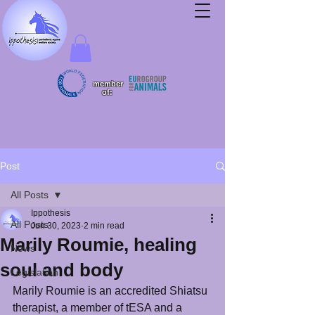
member
of:
Post
All Posts
Ippothesis
All Posts
Jun 30, 2023
2 min read
Marily Roumie, healing
News
soul and body
Legislation
Marily Roumie is an accredited Shiatsu 
therapist, a member of tESA and a 