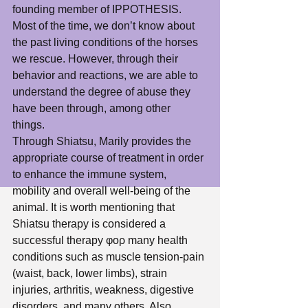
founding member of IPPOTHESIS. 
Most of the time, we don’t know about 
the past living conditions of the horses 
we rescue. However, through their 
behavior and reactions, we are able to 
understand the degree of abuse they 
have been through, among other 
things. 
Through Shiatsu, Marily provides the 
appropriate course of treatment in order 
to enhance the immune system, 
mobility and overall well-being of the 
animal. It is worth mentioning that 
Shiatsu therapy is considered a 
successful therapy φορ many health 
conditions such as muscle tension-pain 
(waist, back, lower limbs), strain 
injuries, arthritis, weakness, digestive 
disorders, and many others. Also 