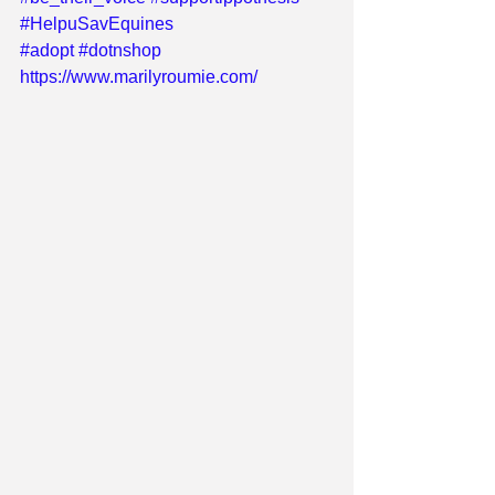
#HelpuSavEquines
#adopt
#dotnshop
https://www.marilyroumie.com/