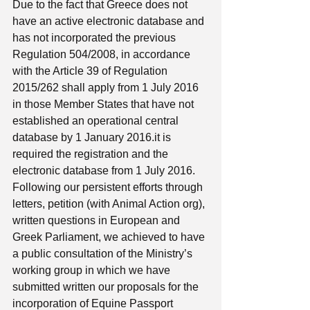
Due to the fact that Greece does not 
have an active electronic database and 
has not incorporated the previous 
Regulation 504/2008, in accordance 
with the Article 39 of Regulation 
2015/262 shall apply from 1 July 2016 
in those Member States that have not 
established an operational central 
database by 1 January 2016.it is 
required the registration and the 
electronic database from 1 July 2016.
Following our persistent efforts through 
letters, petition (with Animal Action org), 
written questions in European and 
Greek Parliament, we achieved to have 
a public consultation of the Ministry’s 
working group in which we have 
submitted written our proposals for the 
incorporation of Equine Passport 