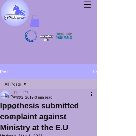
member
of:
Post
All Posts
Ippothesis
All Posts
May 2, 2019
3 min read
Ippothesis submitted
News
complaint against
Legislation
Ministry at the E.U