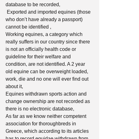
database to be recorded, 
 Exported and imported equines (those 
who don’t have already a passport) 
cannot be identified , 
Working equines, a category which 
really suffers in our country since there 
is not an officially health code or 
guideline for their welfare and 
condition, are not identified. A 2 year 
old equine can be overweight loaded, 
work, die and no one will ever find out 
about it, 
Equines withdrawn sports action and 
change ownership are not recorded as 
there is no electronic database,
As far as we know neither competent 
association for thoroughbreds in 
Greece, which according to its articles 
has to record equidae withdrawn from 