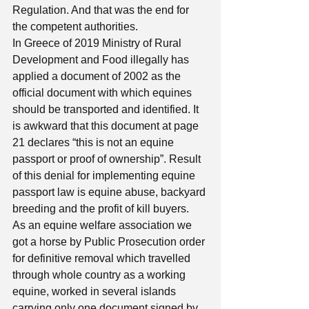
Regulation. And that was the end for 
the competent authorities. 
In Greece of 2019 Ministry of Rural 
Development and Food illegally has 
applied a document of 2002 as the 
official document with which equines 
should be transported and identified. It 
is awkward that this document at page 
21 declares “this is not an equine 
passport or proof of ownership”. Result 
of this denial for implementing equine 
passport law is equine abuse, backyard 
breeding and the profit of kill buyers. 
As an equine welfare association we 
got a horse by Public Prosecution order 
for definitive removal which travelled 
through whole country as a working 
equine, worked in several islands 
carrying only one document signed by 