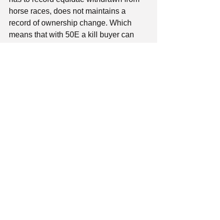
horse races, does not maintains a 
record of ownership change. Which 
means that with 50E a kill buyer can 
buy an ex racehorse, resell it with high 
profit and no certificates for breeding or 
riding and if that doesn’t happen kill 
buyers have the freedom to act 
according to their profit desire, 
There are no official health records for 
equidae except for those who already 
have passports,
Backyard breeding and death of 
unregistered equines is the awful 
reality in our country. 
We are not even considering as an 
option the creation of an institutional 
framework on equine welfare rules. 
Observing equine abuse cases and 