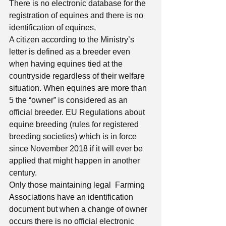
There is no electronic database for the 
registration of equines and there is no 
identification of equines, 
A citizen according to the Ministry’s 
letter is defined as a breeder even 
when having equines tied at the 
countryside regardless of their welfare 
situation. When equines are more than 
5 the “owner” is considered as an 
official breeder. EU Regulations about 
equine breeding (rules for registered 
breeding societies) which is in force 
since November 2018 if it will ever be 
applied that might happen in another 
century. 
Only those maintaining legal  Farming 
Associations have an identification 
document but when a change of owner 
occurs there is no official electronic 