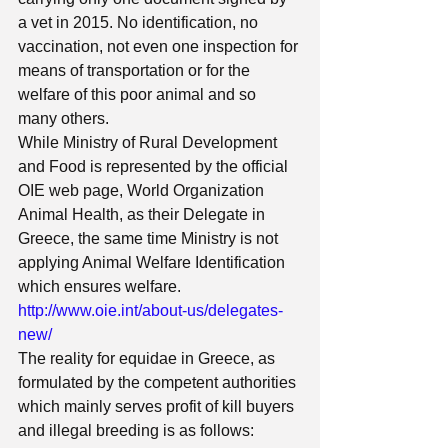
a vet in 2015. No identification, no 
vaccination, not even one inspection for 
means of transportation or for the 
welfare of this poor animal and so 
many others. 
While Ministry of Rural Development 
and Food is represented by the official 
OIE web page, World Organization 
Animal Health, as their Delegate in 
Greece, the same time Ministry is not 
applying Animal Welfare Identification 
which ensures welfare. 
http://www.oie.int/about-us/delegates-
new/
The reality for equidae in Greece, as 
formulated by the competent authorities 
which mainly serves profit of kill buyers 
and illegal breeding is as follows: