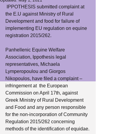
Updated:
May 1, 2021
 IPPOTHESIS submitted complaint at 
the E.U against Ministry of Rural 
Development and food for failure of 
implementing EU regulation on equine 
registration 2015/262.
Panhellenic Equine Welfare 
Association, Ippothesis legal 
representatives, Michaela 
Lymperopoulou and Giorgos 
Nikopoulos, have filed a complaint – 
infringement at  the European 
Commission on April 17th, against 
Greek Ministry of Rural Development 
and Food and any person responsible 
for the non-incorporation of Community 
Regulation 2015/262 concerning 
methods of the identification of equidae.