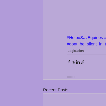
#HelpuSavEquines
#dont_be_silent_in_
Legislation
Recent Posts