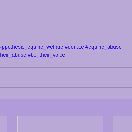
#ippothesis_equine_welfare
#donate
#equine_abuse
their_abuse
#be_their_voice