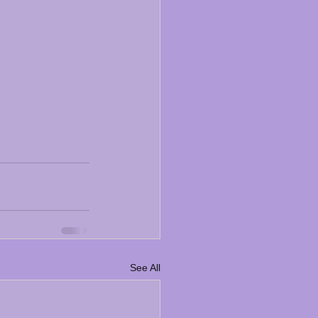
See All