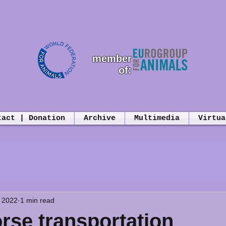
member
of:
tact | Donation
Archive
Multimedia
Virtua
 2022
1 min read
orse transportation