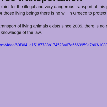
aint for the illegal and very dangerous transport of this
for those living beings there is no will in Greece to protec
ransport of living animals exists since 2005, there is no 
 knowledge of the law.
ic.com/video/60f364_a15187788b174523a67e6663959e7b63/1080