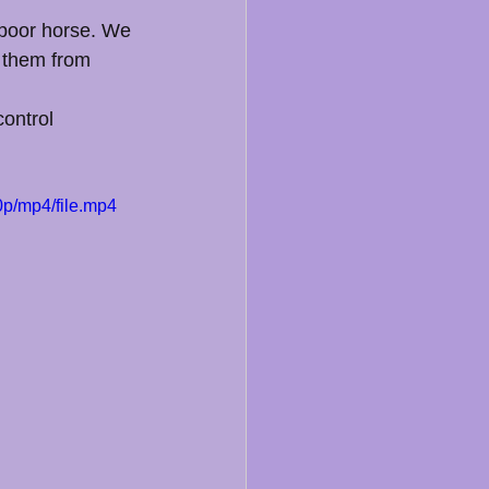
 poor horse. We 
t them from 
control 
p/mp4/file.mp4