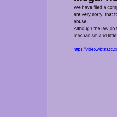
We have filed a compl
are very sorry  that 
abuse.
Although the law on t
mechanism and little
https://video.wixstat