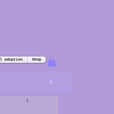
l adoption
Shop