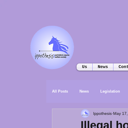
Us
News
Con
All Posts
News
Legislation
Ippothesis
May 17,
Illegal h