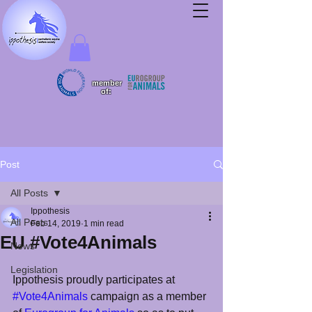
member
of:
Post
All Posts
Ippothesis
All Posts
Feb 14, 2019
1 min read
EU #Vote4Animals
News
Legislation
Ippothesis proudly participates at  
#Vote4Animals
 campaign as a member 