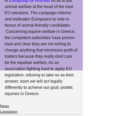
of 
Eurogroup for Animals
 so as to put 
animal welfare at the heart of the next 
EU elections. The campaign informs 
and motivates Europeans to vote in 
favour of animal-friendly candidates.
 Concerning equine welfare in Greece, 
the competent authorities have proven 
loud and clear they are not willing to 
change anything that minimizes profit of 
traders because they really dont care 
for the equidae welfare. As an 
association fighting hard to apply EU 
legislation, refusing to take no as their 
answer, soon we will act legally 
differently to acheive our goal: protetc 
equines in Greece.
News
Legislation