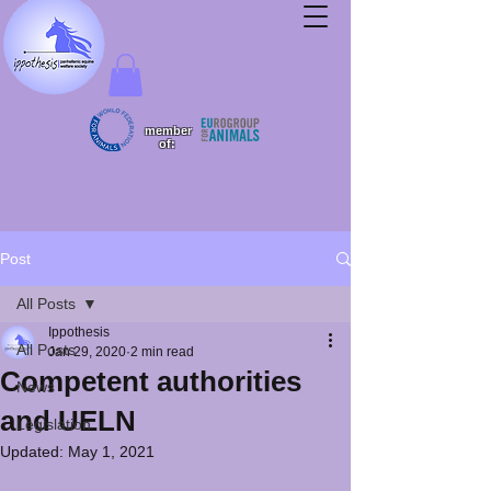
member
of:
Post
All Posts
Ippothesis
All Posts
Jan 29, 2020
2 min read
Competent authorities
News
and UELN
Legislation
Updated:
May 1, 2021