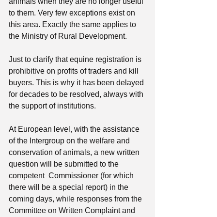
animals when they are no longer useful 
to them. Very few exceptions exist on 
this area. Exactly the same applies to 
the Ministry of Rural Development. 
Just to clarify that equine registration is 
prohibitive on profits of traders and kill 
buyers. This is why it has been delayed 
for decades to be resolved, always with 
the support of institutions.
At European level, with the assistance 
of the Intergroup on the welfare and 
conservation of animals, a new written 
question will be submitted to the 
competent  Commissioner (for which 
there will be a special report) in the 
coming days, while responses from the 
Committee on Written Complaint and 