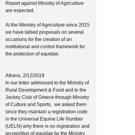
Report against Ministry of Agriculture 
are expected. 
At the Ministry of Agriculture since 2015 
we have tabled proposals on several 
occasions for the creation of an 
institutional and control framework for 
the protection of equidae.
Athens, 2/12/2019
In our letter addressed to the Ministry of 
Rural Development & Food and to the 
Jockey Club of Greece through Ministry 
of Culture and Sports,  we asked them 
since they maintain a registration code 
in the Universal Equine Life Number 
(UELN) why there is no registration and 
recognition of equidae by the Ministry 