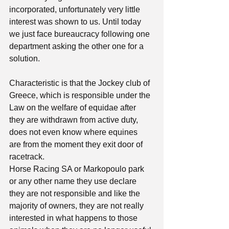
incorporated, unfortunately very little 
interest was shown to us. Until today 
we just face bureaucracy following one 
department asking the other one for a 
solution. 
Characteristic is that the Jockey club of 
Greece, which is responsible under the 
Law on the welfare of equidae after 
they are withdrawn from active duty, 
does not even know where equines  
are from the moment they exit door of 
racetrack. 
Horse Racing SA or Markopoulo park 
or any other name they use declare 
they are not responsible and like the 
majority of owners, they are not really 
interested in what happens to those 