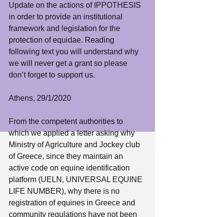
Update on the actions of IPPOTHESIS 
in order to provide an institutional 
framework and legislation for the 
protection of equidae. Reading 
following text you will understand why 
we will never get a grant so please 
don’t forget to support us. 
Athens, 29/1/2020
From the competent authorities to 
which we applied a letter asking why 
Ministry of Agriculture and Jockey club 
of Greece, since they maintain an 
active code on equine identification 
platform (UELN, UNIVERSAL EQUINE 
LIFE NUMBER), why there is no 
registration of equines in Greece and 
community regulations have not been 