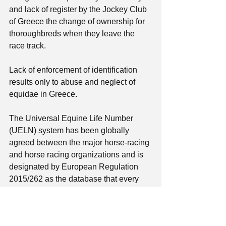
and lack of register by the Jockey Club 
of Greece the change of ownership for 
thoroughbreds when they leave the 
race track. 
Lack of enforcement of identification 
results only to abuse and neglect of 
equidae in Greece. 
The Universal Equine Life Number 
(UELN) system has been globally 
agreed between the major horse-racing 
and horse racing organizations and is 
designated by European Regulation 
2015/262 as the database that every 
state should communicate with 
database.