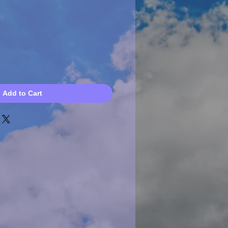
Add to Cart