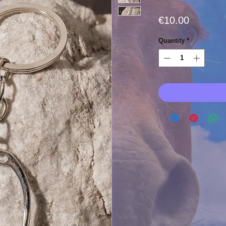
Price
€10.00
Quantity
*