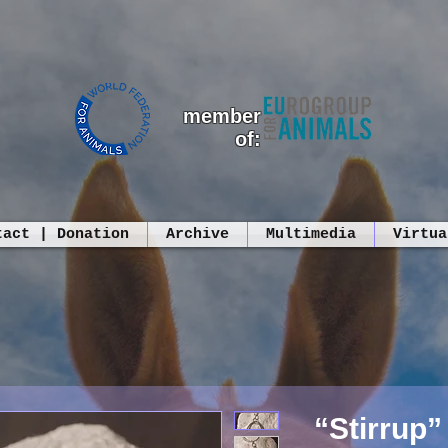
member
of:
tact | Donation
Archive
Multimedia
Virtua
“Stirrup”