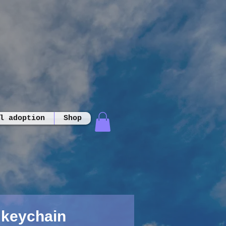
l adoption
Shop
 keychain