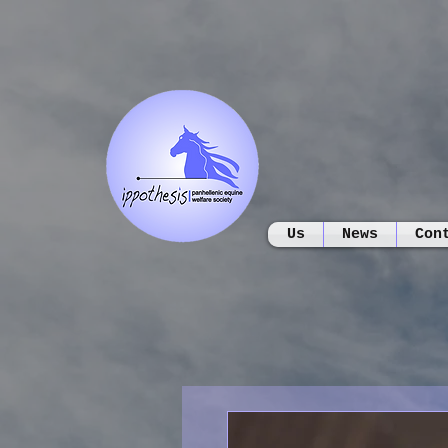
Us
News
Con