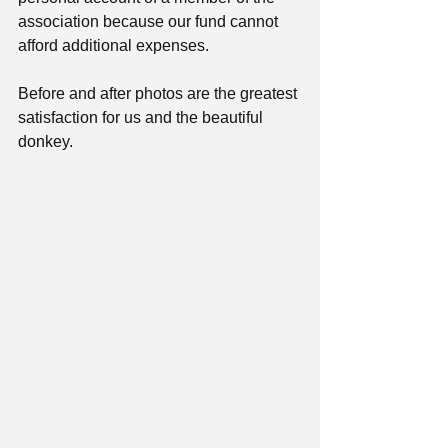
association because our fund cannot 
afford additional expenses.
Before and after photos are the greatest 
satisfaction for us and the beautiful 
donkey.  