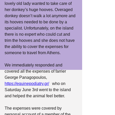
lovely old lady wanted to take care of 
her donkey’s huge hooves. Overaged 
donkey doesn’t walk a lot anymore and 
its hooves needed to be done by a 
specialist. Unfortunately, on the island 
there is no expert who could cut and 
trim the hooves and she does not have 
the ability to cover the expenses for 
someone to travel from Athens. 
We immediately responded and 
covered all the expenses of farrier 
George Panagopoulos, 
https://equinepodiatry.gr/
   who on 
Saturday June 3rd went to the island 
and helped the animal feel better. 
The expenses were covered by 
personal account of a member of the 