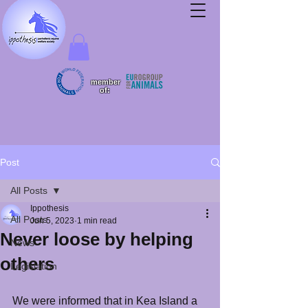
member
of:
Post
All Posts
Ippothesis
All Posts
Jun 5, 2023
1 min read
Never loose by helping
News
others
Legislation
We were informed that in Kea Island a 