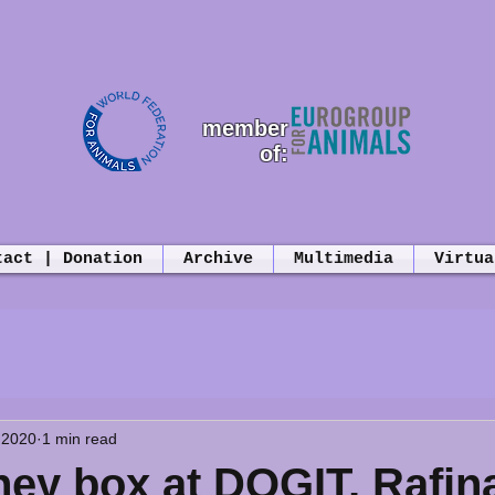
member
of:
tact | Donation
Archive
Multimedia
Virtua
 2020
1 min read
ey box at DOGIT, Rafin