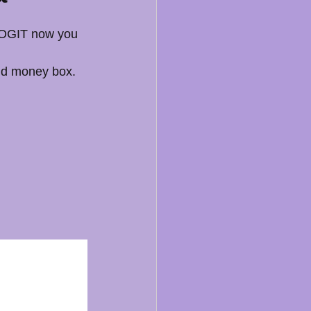
 DOGIT now you 
nd money box. 