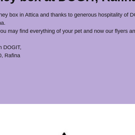
ey box in Attica and thanks to generous hospitality of
a. 
u may find everything of your pet and now our flyers a
h DOGIT, 
0, Rafina