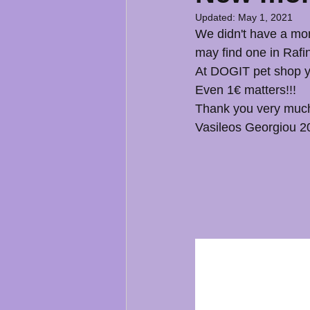
Updated:
May 1, 2021
We didn't have a mon
may find one in Rafin
At DOGIT pet shop yo
Even 1€ matters!!!
Thank you very muc
Vasileos Georgiou 2