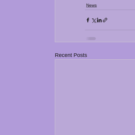
News
Recent Posts