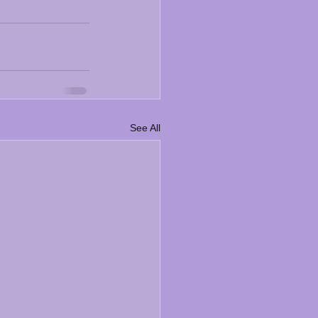
See All