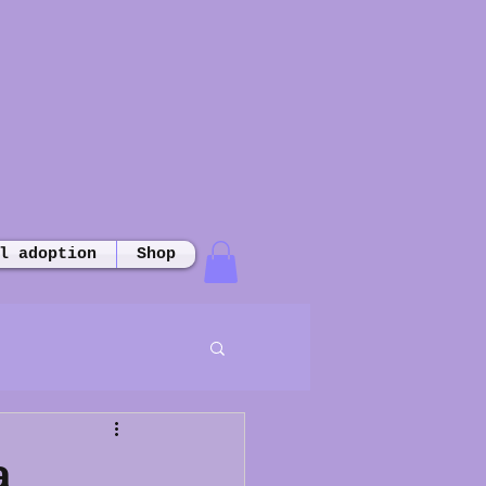
l adoption
Shop
a