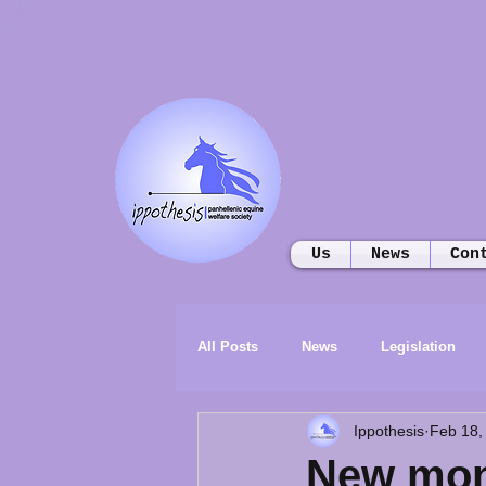
Us
News
Con
All Posts
News
Legislation
Ippothesis
Feb 18,
New mon